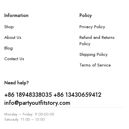
Information
Policy
Shop
Privacy Policy
About Us
Refund and Returns
Policy
Blog
Shipping Policy
Contact Us
Terms of Service
Need help?
+86 18948338035
+86 13430659412
info@partyoutfitstory.com
Monday – Friday: 9:00-20:00
Saturady: 11:00 – 15:00