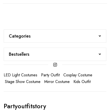
Categories
Bestsellers
LED Light Costumes
Party Outfit
Cosplay Costume
Stage Show Costume
Mirror Costume
Kids Outfit
Partyoutfitstory