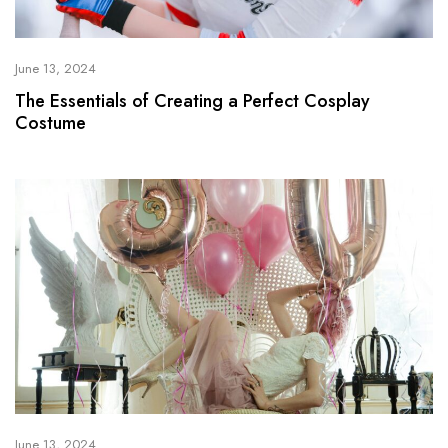
June 13, 2024
The Essentials of Creating a Perfect Cosplay
Costume
June 13, 2024