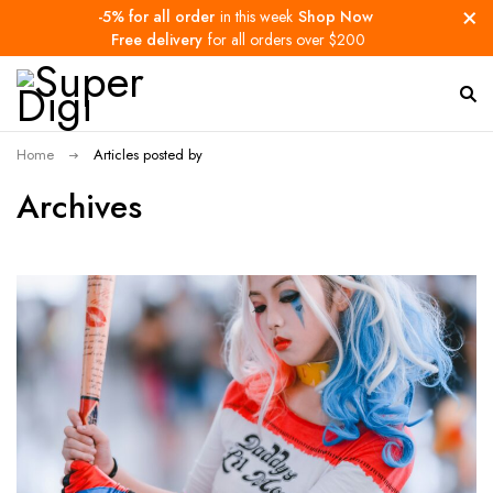
-5% for all order
in this week
Shop Now
Free delivery
for all orders over $200
Home
Articles posted by
Archives