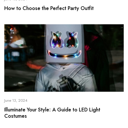
How to Choose the Perfect Party Outfit
June 13, 2024
Illuminate Your Style: A Guide to LED Light
Costumes