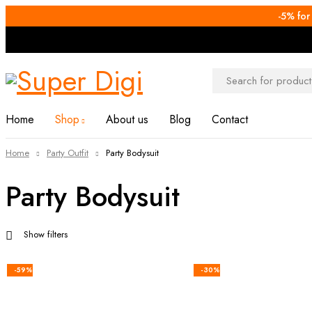
-5% for
Home
Shop
About us
Blog
Contact
Home
Party Outfit
Party Bodysuit
Party Bodysuit
Show filters
-59%
-30%
Add to cart
Add to ca