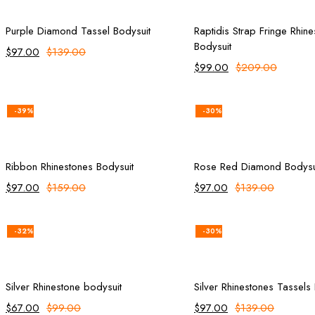
Add to cart
Select opt
Purple Diamond Tassel Bodysuit
Raptidis Strap Fringe Rhin
Bodysuit
$
97.00
$
139.00
$
99.00
$
209.00
-39%
-30%
Add to cart
Add to ca
Ribbon Rhinestones Bodysuit
Rose Red Diamond Bodysu
$
97.00
$
159.00
$
97.00
$
139.00
-32%
-30%
Add to cart
Add to ca
Silver Rhinestone bodysuit
Silver Rhinestones Tassels
$
67.00
$
99.00
$
97.00
$
139.00