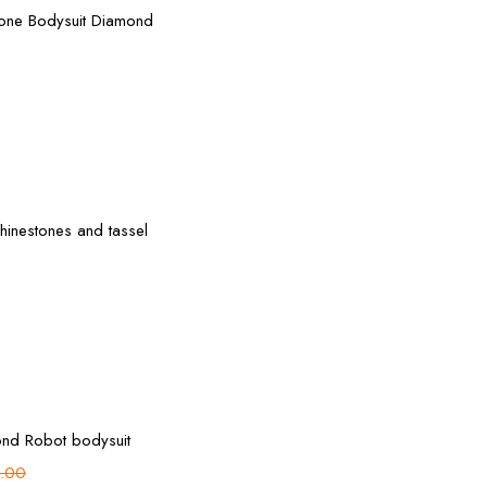
tone Bodysuit Diamond
Select options
inestones and tassel
Add to cart
nd Robot bodysuit
.00