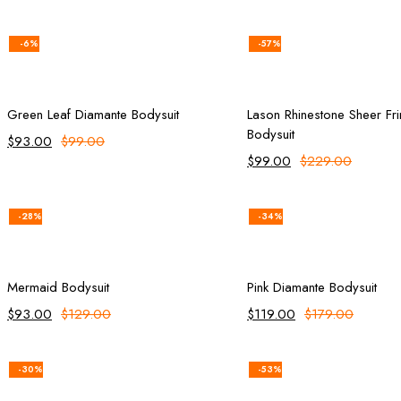
-6%
-57%
Add to cart
Select opt
Green Leaf Diamante Bodysuit
Lason Rhinestone Sheer Fr
Bodysuit
$
93.00
$
99.00
$
99.00
$
229.00
-28%
-34%
Add to cart
Select opt
Mermaid Bodysuit
Pink Diamante Bodysuit
$
93.00
$
129.00
$
119.00
$
179.00
-30%
-53%