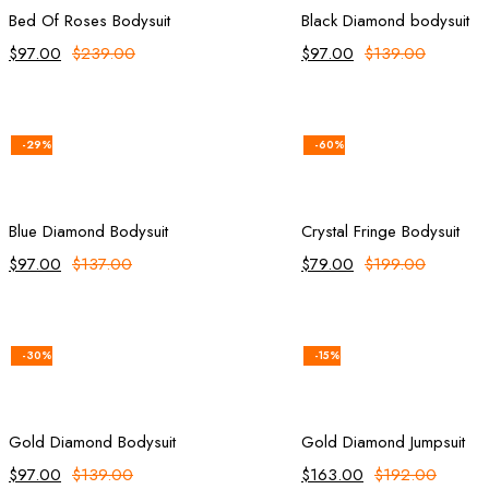
Bed Of Roses Bodysuit
Black Diamond bodysuit
$
97.00
$
239.00
$
97.00
$
139.00
-29%
-60%
Add to cart
Add to ca
Blue Diamond Bodysuit
Crystal Fringe Bodysuit
$
97.00
$
137.00
$
79.00
$
199.00
-30%
-15%
Add to cart
Add to ca
Gold Diamond Bodysuit
Gold Diamond Jumpsuit
$
97.00
$
139.00
$
163.00
$
192.00