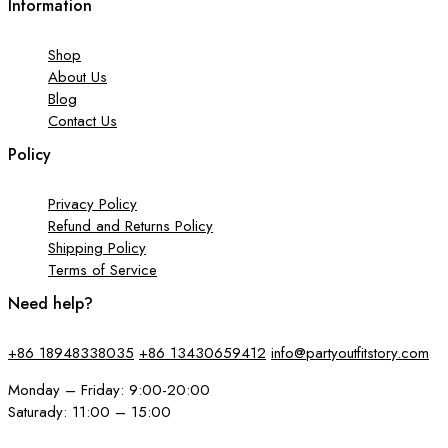
Information
Shop
About Us
Blog
Contact Us
Policy
Privacy Policy
Refund and Returns Policy
Shipping Policy
Terms of Service
Need help?
+86 18948338035
+86 13430659412
info@partyoutfitstory.com
Monday – Friday: 9:00-20:00
Saturady: 11:00 – 15:00