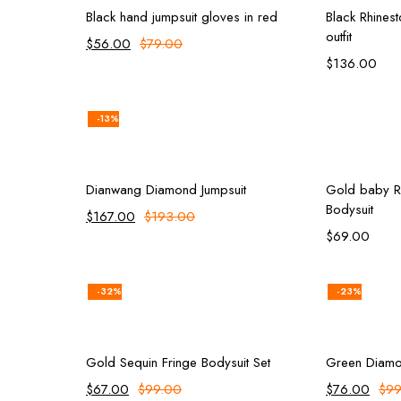
Black hand jumpsuit gloves in red
Black Rhines
outfit
$
56.00
$
79.00
$
136.00
-13%
rt
Add to cart
Dianwang Diamond Jumpsuit
Gold baby Rh
Bodysuit
$
167.00
$
193.00
$
69.00
-32%
-23%
rt
Add to cart
Gold Sequin Fringe Bodysuit Set
Green Diamo
$
67.00
$
99.00
$
76.00
$
99