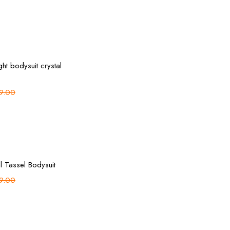
Select options
ght bodysuit crystal
9.00
Add to cart
l Tassel Bodysuit
9.00