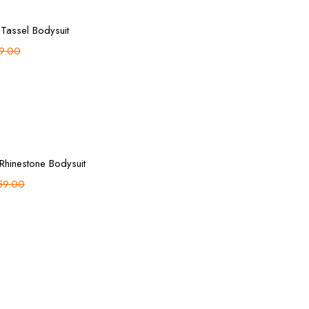
Add to cart
 Tassel Bodysuit
9.00
Add to cart
 Rhinestone Bodysuit
59.00