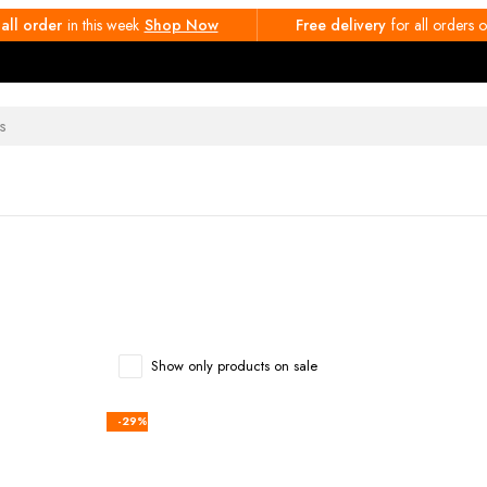
 all order
in this week
Shop Now
Free delivery
for all orders
Show only products on sale
-29%
rt
Add to cart