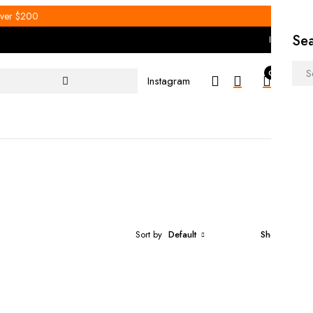
 over $200
Se
Instagram
0
0
Men
Instagram
Hom
Sort by
Default
Show
30
Select options