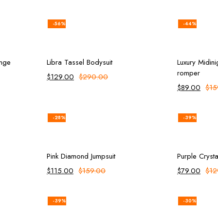
-56%
-44%
ions
Add to cart
inge
Libra Tassel Bodysuit
Luxury Midini
romper
$
129.00
$
290.00
$
89.00
$
15
-28%
-39%
ions
Add to cart
Pink Diamond Jumpsuit
Purple Crysta
$
115.00
$
159.00
$
79.00
$
12
-39%
-30%