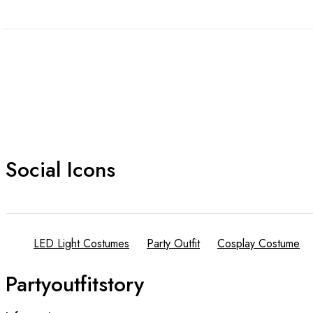
Social Icons
LED Light Costumes
Party Outfit
Cosplay Costume
Partyoutfitstory