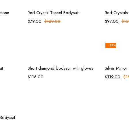
ions
Add to cart
estone
Red Crystal Tassel Bodysuit
Red Crystals
$
79.00
$
129.00
$
97.00
$
13
-25%
rt
Select options
it
Short diamond bodysuit with gloves
Silver Mirror
$
116.00
$
119.00
$
1
rt
 Bodysuit