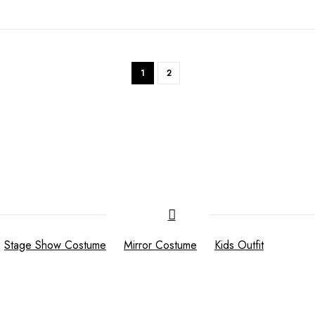
1
2
Stage Show Costume
Mirror Costume
Kids Outfit