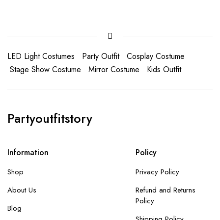
LED Light Costumes
Party Outfit
Cosplay Costume
Stage Show Costume
Mirror Costume
Kids Outfit
Partyoutfitstory
Information
Policy
Shop
Privacy Policy
About Us
Refund and Returns
Policy
Blog
Shipping Policy