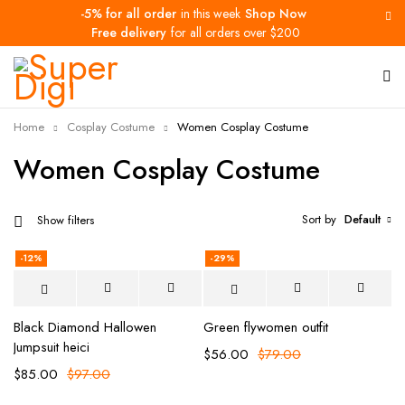
-5% for all order
in this week
Shop Now
Free delivery
for all orders over $200
Home
Cosplay Costume
Women Cosplay Costume
Women Cosplay Costume
Sort by
Default
Show filters
-12%
-29%
Black Diamond Hallowen
Green flywomen outfit
Jumpsuit heici
$
56.00
$
79.00
$
85.00
$
97.00