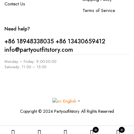
Contact Us
Terms of Service
Need help?
+86 18948338035
+86 13430659412
info@partyoutfitstory.com
Monday – Friday: 9:00-20:00
Saturady: 11:00 – 15:00
English
▼
Copyright © 2024 Partyoutfitstory. All Rights Reserved
0
0