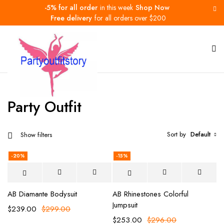
-5% for all order
in this week
Shop Now
Free delivery
for all orders over $200
Home
Party Outfit
Party Outfit
Sort by
Default
Show filters
-20%
-15%
AB Diamante Bodysuit
AB Rhinestones Colorful
Jumpsuit
$
239.00
$
299.00
$
253.00
$
296.00