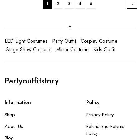
1
2
3
4
5
LED Light Costumes
Party Outfit
Cosplay Costume
Stage Show Costume
Mirror Costume
Kids Outfit
Partyoutfitstory
Information
Policy
Shop
Privacy Policy
About Us
Refund and Returns
Policy
Blog