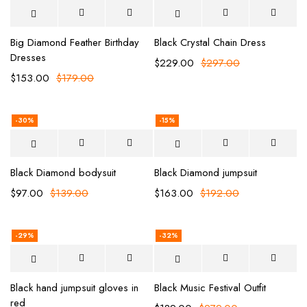
Big Diamond Feather Birthday
Black Crystal Chain Dress
Dresses
$
229.00
$
297.00
$
153.00
$
179.00
-30%
-15%
Black Diamond bodysuit
Black Diamond jumpsuit
$
97.00
$
139.00
$
163.00
$
192.00
-29%
-32%
Black hand jumpsuit gloves in
Black Music Festival Outfit
red