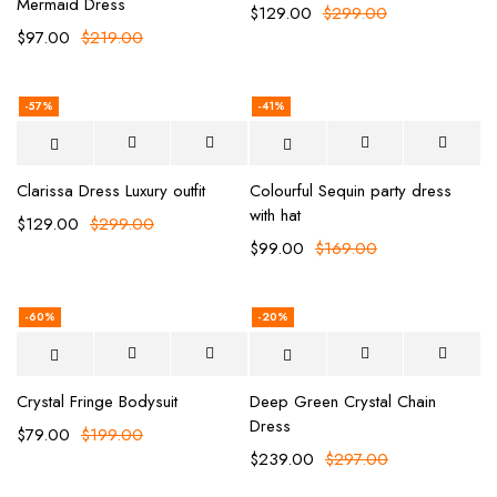
Mermaid Dress
$
129.00
$
299.00
$
97.00
$
219.00
-57%
-41%
Clarissa Dress Luxury outfit
Colourful Sequin party dress
with hat
$
129.00
$
299.00
$
99.00
$
169.00
-60%
-20%
Crystal Fringe Bodysuit
Deep Green Crystal Chain
Dress
$
79.00
$
199.00
$
239.00
$
297.00