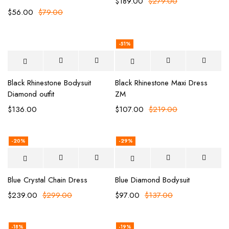
$
189.00
$
279.00
$
56.00
$
79.00
-51%
Black Rhinestone Bodysuit
Black Rhinestone Maxi Dress
Diamond outfit
ZM
$
136.00
$
107.00
$
219.00
-20%
-29%
Blue Crystal Chain Dress
Blue Diamond Bodysuit
$
239.00
$
299.00
$
97.00
$
137.00
-18%
-19%