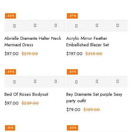
-56%
-37%
Abrielle Diamante Halter Neck
Acrylic Mirror Feather
Mermaid Dress
Embellished Blazer Set
$
97.00
$
219.00
$
197.00
$
315.00
-59%
-50%
Bed Of Roses Bodysuit
Bey Diamante Set purple Sexy
party outfit
$
97.00
$
239.00
$
79.00
$
159.00
-15%
-23%