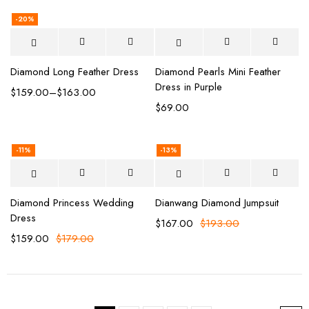
-20%
Diamond Long Feather Dress
Diamond Pearls Mini Feather
Dress in Purple
$
159.00
–
$
163.00
$
69.00
-11%
-13%
Diamond Princess Wedding
Dianwang Diamond Jumpsuit
Dress
$
167.00
$
193.00
$
159.00
$
179.00