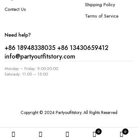
Shipping Policy
Contact Us
Terms of Service
Need help?
+86 18948338035
+86 13430659412
info@partyoutfitstory.com
Monday – Friday: 9:00-20:00
Saturady: 11:00 – 15:00
Copyright © 2024 Partyoutfitstory. All Rights Reserved
0
0