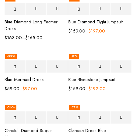
Blue Diamond Long Feather
Blue Diamond Tight Jumpsuit
Dress
$
159.00
$
197.00
$
163.00
–
$
165.00
-39%
-17%
Blue Mermaid Dress
Blue Rhinestone Jumpsuit
$
59.00
$
97.00
$
159.00
$
192.00
-56%
-57%
Christeli Diamond Sequin
Clarissa Dress Blue