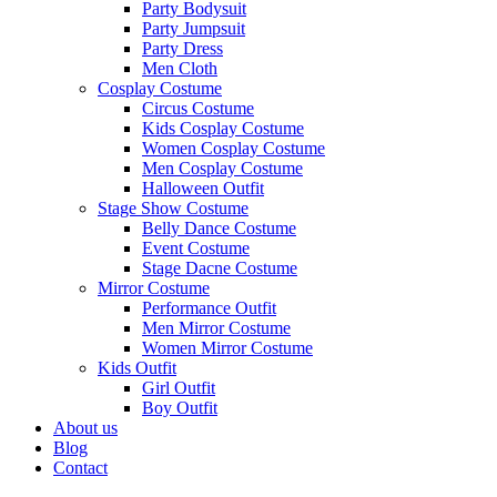
Party Bodysuit
Party Jumpsuit
Party Dress
Men Cloth
Cosplay Costume
Circus Costume
Kids Cosplay Costume
Women Cosplay Costume
Men Cosplay Costume
Halloween Outfit
Stage Show Costume
Belly Dance Costume
Event Costume
Stage Dacne Costume
Mirror Costume
Performance Outfit
Men Mirror Costume
Women Mirror Costume
Kids Outfit
Girl Outfit
Boy Outfit
About us
Blog
Contact