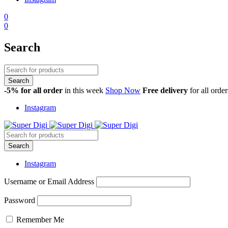
0
0
Search
-5% for all order
in this week
Shop Now
Free delivery
for all orde
Instagram
Instagram
Username or Email Address
Password
Remember Me