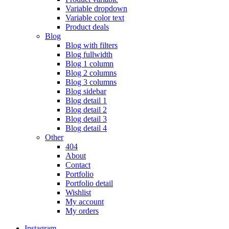
Variable dropdown
Variable color text
Product deals
Blog
Blog with filters
Blog fullwidth
Blog 1 column
Blog 2 columns
Blog 3 columns
Blog sidebar
Blog detail 1
Blog detail 2
Blog detail 3
Blog detail 4
Other
404
About
Contact
Portfolio
Portfolio detail
Wishlist
My account
My orders
Instagram