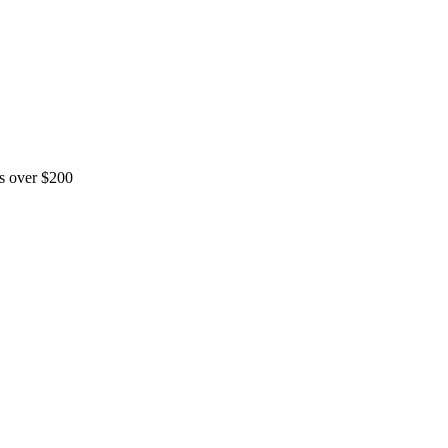
rs over $200