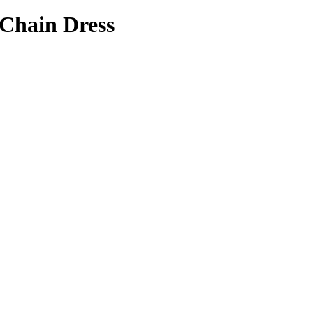
 Chain Dress