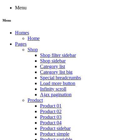
Menu
Menu
Homes
Home
Pages
Shop
Shop filter sidebar
Shop sidebar
Category list
Category list big
Special breadcrumbs
Load more button
Infinity scroll
Ajax pagination
Product
Product 01
Product 02
Product 03
Product 04
Product sidebar
Product simple
Product variable