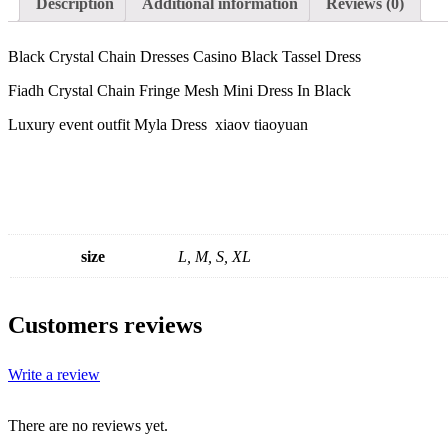
Description
Additional information
Reviews (0)
Black Crystal Chain Dresses Casino Black Tassel Dress
Fiadh Crystal Chain Fringe Mesh Mini Dress In Black
Luxury event outfit Myla Dress xiaov tiaoyuan
size
L, M, S, XL
Customers reviews
Write a review
There are no reviews yet.