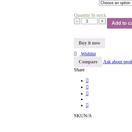
Quantity
In stock
Quantity
Add to ca
Buy it now
Wishlist
Compare
Ask about prod
Share
SKU
N/A