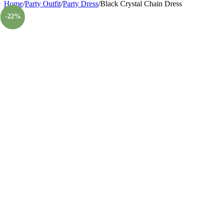
Home
/
Party Outfit
/
Party Dress
/
Black Crystal Chain Dress
-23%
-56%
-60%
-57%
-43%
-22%
-22%