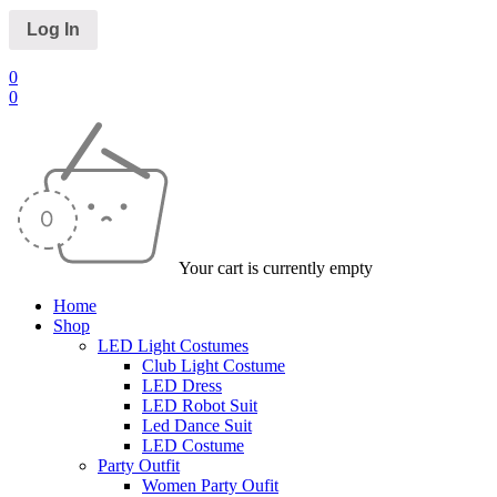
0
0
Your cart is currently empty
Home
Shop
LED Light Costumes
Club Light Costume
LED Dress
LED Robot Suit
Led Dance Suit
LED Costume
Party Outfit
Women Party Oufit