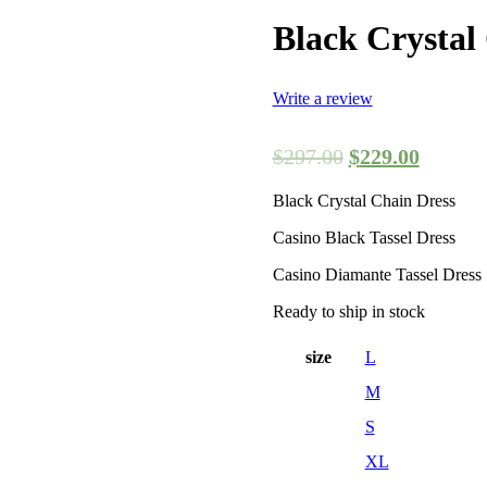
Black Crystal
Write a review
$
297.00
$
229.00
Black Crystal Chain Dress
Casino Black Tassel Dress
Casino Diamante Tassel Dress
Ready to ship in stock
size
L
M
S
XL