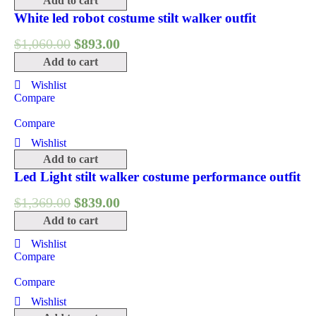
Add to cart
White led robot costume stilt walker outfit
$
1,060.00
$
893.00
Add to cart
Wishlist
Compare
Compare
Wishlist
Add to cart
Led Light stilt walker costume performance outfit
$
1,369.00
$
839.00
Add to cart
Wishlist
Compare
Compare
Wishlist