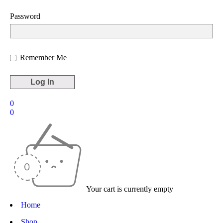
Password
Remember Me
0
0
Your cart is currently empty
Home
Shop