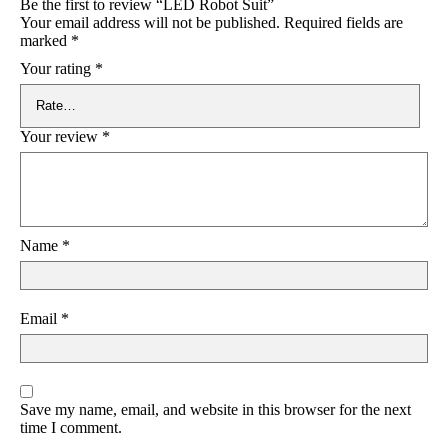
Be the first to review “LED Robot Suit”
Your email address will not be published.
Required fields are
marked
*
Your rating
*
Your review
*
Name
*
Email
*
Save my name, email, and website in this browser for the next
time I comment.