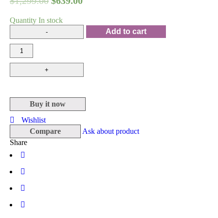
$
1,299.00
$
639.00
Quantity
In stock
Add to cart
Buy it now
Wishlist
Compare
Ask about product
Share