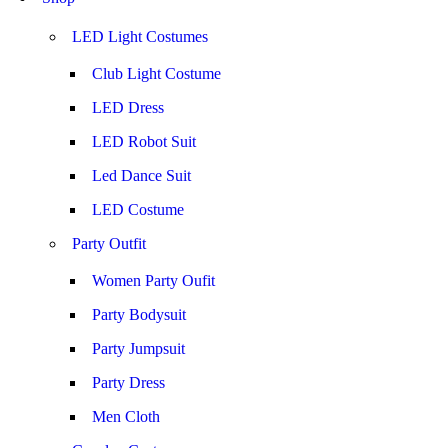
LED Light Costumes
Club Light Costume
LED Dress
LED Robot Suit
Led Dance Suit
LED Costume
Party Outfit
Women Party Oufit
Party Bodysuit
Party Jumpsuit
Party Dress
Men Cloth