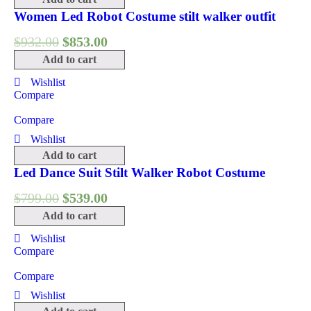
Women Led Robot Costume stilt walker outfit
$
932.00
$
853.00
Add to cart
Wishlist
Compare
Compare
Wishlist
Add to cart
Led Dance Suit Stilt Walker Robot Costume
$
799.00
$
539.00
Add to cart
Wishlist
Compare
Compare
Wishlist