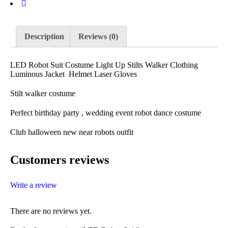
Description
Reviews (0)
LED Robot Suit Costume Light Up Stilts Walker Clothing
Luminous Jacket Helmet Laser Gloves
Stilt walker costume
Perfect birthday party , wedding event robot dance costume
Club halloween new near robots outfit
Customers reviews
Write a review
There are no reviews yet.