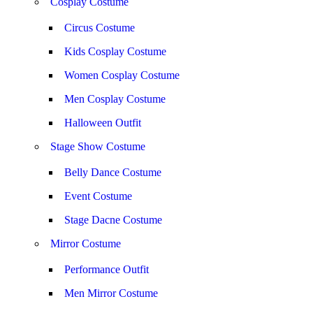
Cosplay Costume
Circus Costume
Kids Cosplay Costume
Women Cosplay Costume
Men Cosplay Costume
Halloween Outfit
Stage Show Costume
Belly Dance Costume
Event Costume
Stage Dacne Costume
Mirror Costume
Performance Outfit
Men Mirror Costume