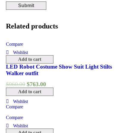
Related products
Compare
Wishlist
Add to cart
LED Robot Costume Show Suit Light Stilts
Walker outfit
$
960.00
$
763.00
Add to cart
Wishlist
Compare
Compare
Wishlist
Add to cart