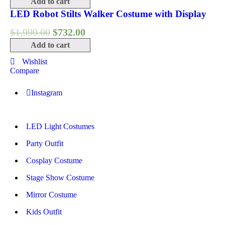
Add to cart
LED Robot Stilts Walker Costume with Display
$
1,999.00
$
732.00
Add to cart
Wishlist
Compare
Instagram
LED Light Costumes
Party Outfit
Cosplay Costume
Stage Show Costume
Mirror Costume
Kids Outfit