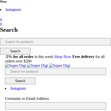
Menu
Instagram
0
0
Search
-5% for all order
in this week
Shop Now
Free delivery
for all
orders over $200
Instagram
Username or Email Address