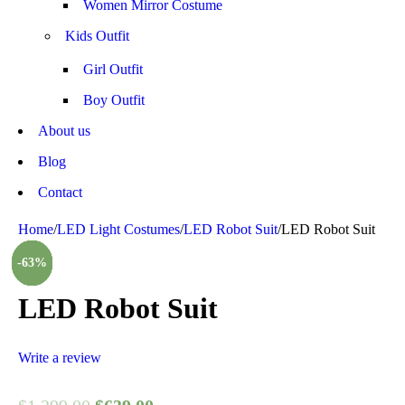
Women Mirror Costume
Kids Outfit
Girl Outfit
Boy Outfit
About us
Blog
Contact
Home
/
LED Light Costumes
/
LED Robot Suit
/
LED Robot Suit
-51%
-21%
-33%
-16%
-39%
-63%
-8%
LED Robot Suit
Write a review