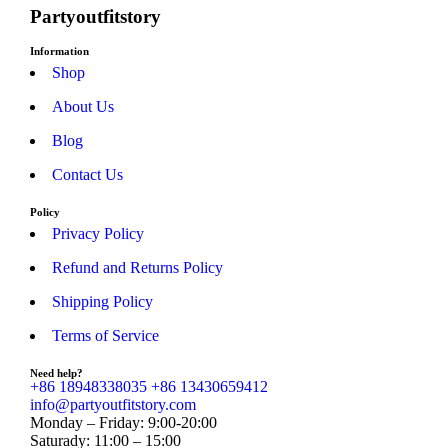
Partyoutfitstory
Information
Shop
About Us
Blog
Contact Us
Policy
Privacy Policy
Refund and Returns Policy
Shipping Policy
Terms of Service
Need help?
+86 18948338035
+86 13430659412
info@partyoutfitstory.com
Monday – Friday: 9:00-20:00
Saturady: 11:00 – 15:00