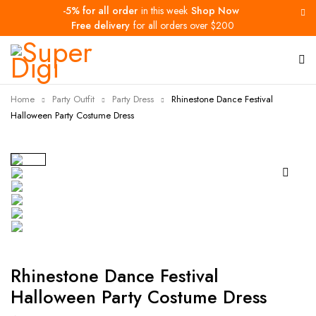
-5% for all order
in this week
Shop Now
Free delivery
for all orders over $200
Home
Party Outfit
Party Dress
Rhinestone Dance Festival
Halloween Party Costume Dress
-33%
Rhinestone Dance Festival
Halloween Party Costume Dress