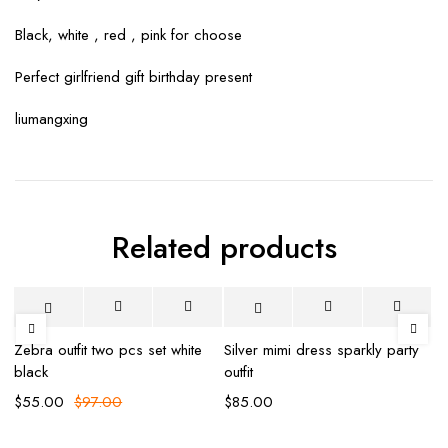
Black, white , red , pink for choose
Perfect girlfriend gift birthday present
liumangxing
Related products
-43%
-
Zebra outfit two pcs set white
Silver mimi dress sparkly party
Mi
black
outfit
Ma
$
55.00
$
97.00
$
85.00
$