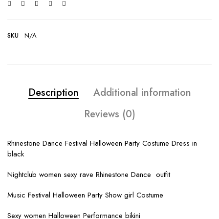
SKU
N/A
Description
Additional information
Reviews (0)
Rhinestone Dance Festival Halloween Party Costume Dress in
black
Nightclub women sexy rave Rhinestone Dance outfit
Music Festival Halloween Party Show girl Costume
Sexy women Halloween Performance bikini