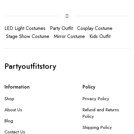
LED Light Costumes
Party Outfit
Cosplay Costume
Stage Show Costume
Mirror Costume
Kids Outfit
Partyoutfitstory
Information
Policy
Shop
Privacy Policy
About Us
Refund and Returns
Policy
Blog
Shipping Policy
Contact Us