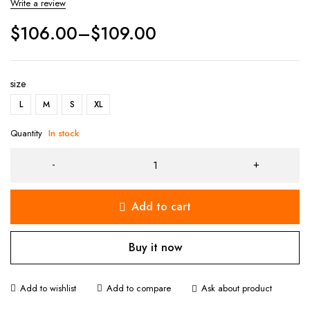
Write a review
$
106.00
–
$
109.00
size
L
M
S
XL
Quantity
In stock
Add to cart
Buy it now
Ask about product