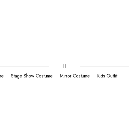
me
Stage Show Costume
Mirror Costume
Kids Outfit