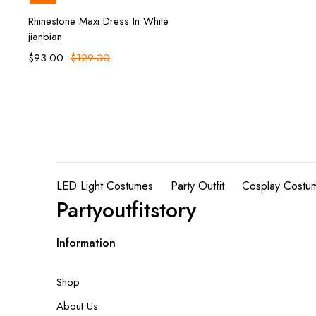
Add to cart
Rhinestone Maxi Dress In White
jianbian
$
93.00
$
129.00
LED Light Costumes
Party Outfit
Cosplay Costu
Partyoutfitstory
Information
Shop
About Us