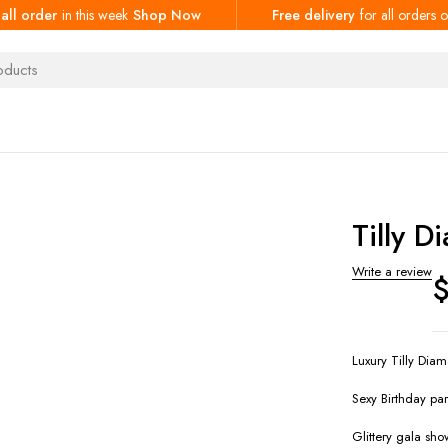
 all order
in this week
Shop Now
Free delivery
for all orders
Tilly D
Write a review
Luxury Tilly Diam
Sexy Birthday par
Glittery gala show