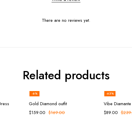
There are no reviews yet.
Related products
-6%
-63%
ions
Add to cart
Sel
Dress
Gold Diamond outfit
Vibe Diamante
$
159.00
$
169.00
$
89.00
$
239