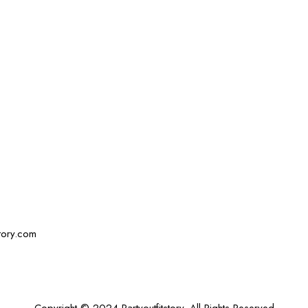
story.com