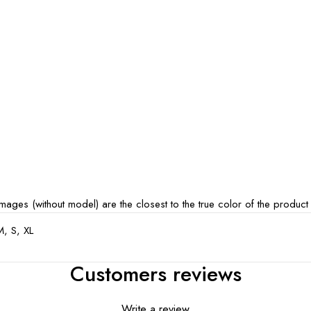
ages (without model) are the closest to the true color of the product
M, S, XL
Customers reviews
Write a review