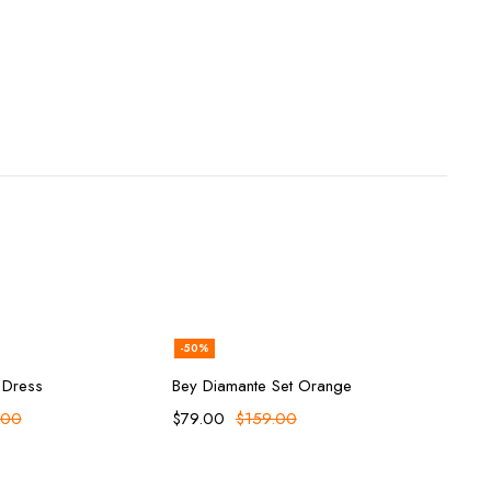
-50%
ect options
Add to cart
 Dress
Bey Diamante Set Orange
.00
$
79.00
$
159.00