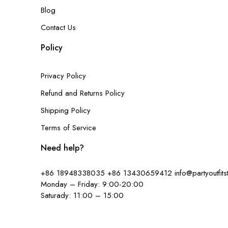
Blog
Contact Us
Policy
Privacy Policy
Refund and Returns Policy
Shipping Policy
Terms of Service
Need help?
+86 18948338035
+86 13430659412
info@partyoutfit
Monday – Friday: 9:00-20:00
Saturady: 11:00 – 15:00