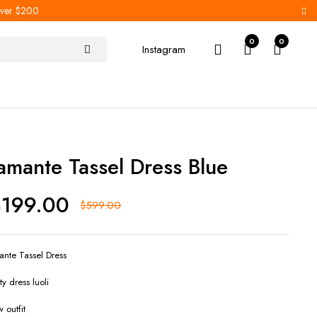
 over $200
0
0
Instagram
iamante Tassel Dress Blue
$
199.00
$
599.00
ante Tassel Dress
ty dress luoli
 outfit