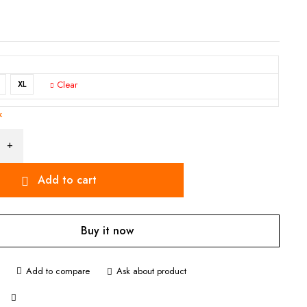
XL
Clear
k
Add to cart
Buy it now
Ask about product