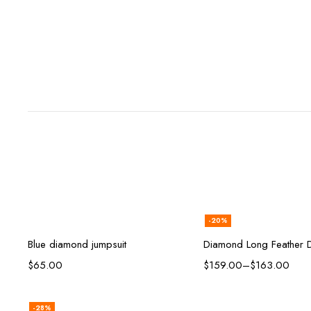
-20%
Add to cart
Select opt
Blue diamond jumpsuit
Diamond Long Feather 
$
65.00
$
159.00
–
$
163.00
-28%