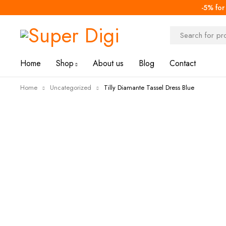
-5% for
-67%
Home
Shop
About us
Blog
Contact
Home
Uncategorized
Tilly Diamante Tassel Dress Blue