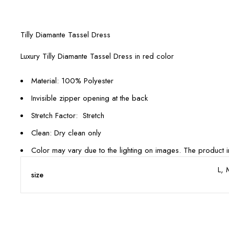
Tilly Diamante Tassel Dress
Luxury Tilly Diamante Tassel Dress in red color
Material: 100% Polyester
Invisible zipper opening at the back
Stretch Factor: Stretch
Clean: Dry clean only
Color may vary due to the lighting on images. The product im
L, 
size