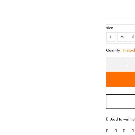
size
L
M
S
Quantity
In stoc