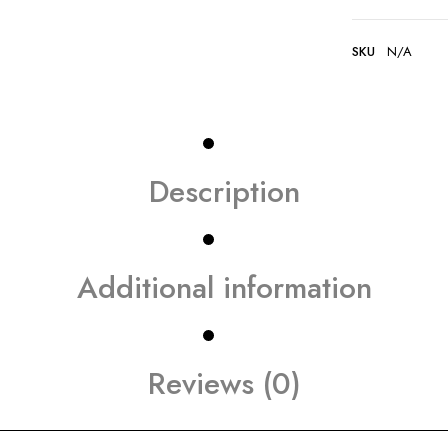
SKU
N/A
Description
Additional information
Reviews (0)